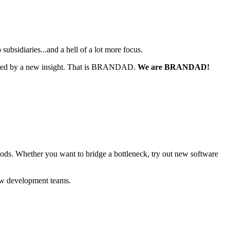
sidiaries...and a hell of a lot more focus.
nspired by a new insight. That is BRANDAD.
We are BRANDAD!
ods.
Whether you want to bridge a bottleneck, try out new software
 new development teams.