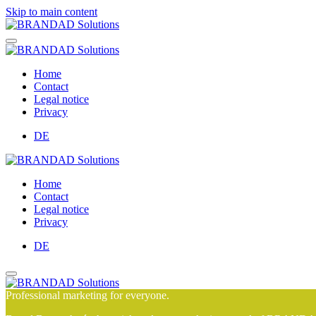
Skip to main content
Home
Contact
Legal notice
Privacy
DE
Home
Contact
Legal notice
Privacy
DE
Professional marketing for everyone.