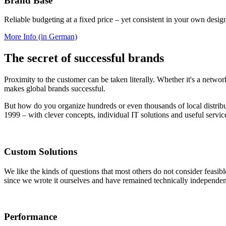
Brand Base
Reliable budgeting at a fixed price – yet consistent in your own desig
More Info (in German)
The secret of successful brands
Proximity to the customer can be taken literally. Whether it's a networ
makes global brands successful.
But how do you organize hundreds or even thousands of local distrib
1999 – with clever concepts, individual IT solutions and useful servic
Custom Solutions
We like the kinds of questions that most others do not consider feasi
since we wrote it ourselves and have remained technically independen
Performance