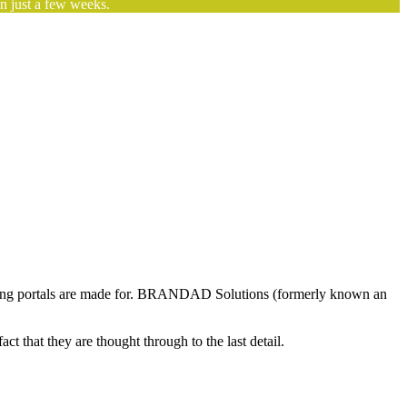
n just a few weeks.
arketing portals are made for. BRANDAD Solutions (formerly known an
t that they are thought through to the last detail.