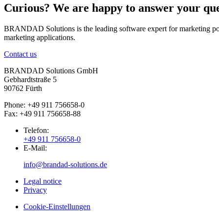
Curious? We are happy to answer your que
BRANDAD Solutions is the leading software expert for marketing port
marketing applications.
Contact us
BRANDAD Solutions GmbH
Gebhardtstraße 5
90762 Fürth
Phone: +49 911 756658-0
Fax: +49 911 756658-88
Telefon:
+49 911 756658-0
E-Mail:
info@brandad-solutions.de
Legal notice
Privacy
Cookie-Einstellungen