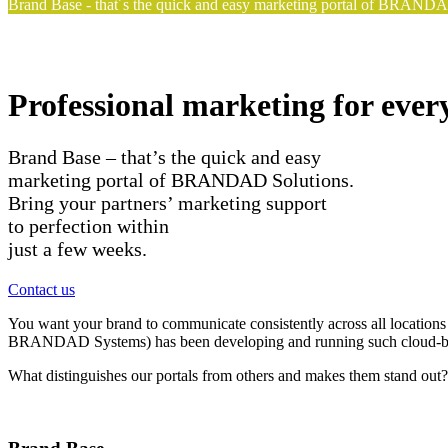
Brand Base - that´s the quick and easy marketing portal of BRANDAD 
Professional marketing for ever
Brand Base – that’s the quick and easy
marketing portal of BRANDAD Solutions.
Bring your partners’ marketing support
to perfection within
just a few weeks.
Contact us
You want your brand to communicate consistently across all locations
BRANDAD Systems) has been developing and running such cloud-bas
What distinguishes our portals from others and makes them stand out? Th