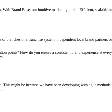
n. With Brand Base, our intuitive marketing portal. Efficient, scalable 
k of branches or a franchise system, independent local brand partners or
ution points? How do you ensure a consistent brand experience at every
es.
ble. This might be because we have been developing with agile methods 
t.