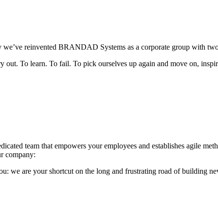
y we’ve reinvented BRANDAD Systems as a corporate group with two sub
 try out. To learn. To fail. To pick ourselves up again and move on, i
edicated team that empowers your employees and establishes agile meth
your company:
ou: we are your shortcut on the long and frustrating road of building