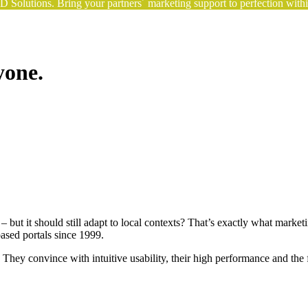
Solutions. Bring your partners´ marketing support to perfection withi
yone.
 – but it should still adapt to local contexts? That’s exactly what m
ed portals since 1999.
ey convince with intuitive usability, their high performance and the fac