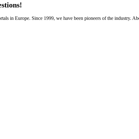
stions!
als in Europe. Since 1999, we have been pioneers of the industry. Abo