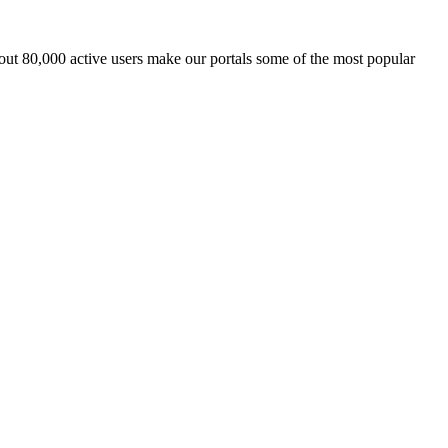
ut 80,000 active users make our portals some of the most popular