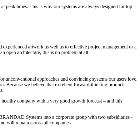
 at peak times. This is why our systems are always designed for top
nd experienced artwork as well as to effective project management or a
n open architecture, this is no problem at all!
for unconventional approaches and convincing systems our users love.
on. Because we believe that excellent forward-thinking products
s.
, healthy company with a very good growth forecast – and this
red BRANDAD Systems into a corporate group with two subsidiaries -
ll remain across all companies.