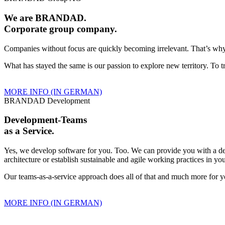
We are BRANDAD.
Corporate group company.
Companies without focus are quickly becoming irrelevant. That’s wh
What has stayed the same is our passion to explore new territory. To
MORE INFO (IN GERMAN)
BRANDAD Development
Development-Teams
as a Service.
Yes, we develop software for you. Too. We can provide you with a d
architecture or establish sustainable and agile working practices in 
Our teams-as-a-service approach does all of that and much more for y
MORE INFO (IN GERMAN)