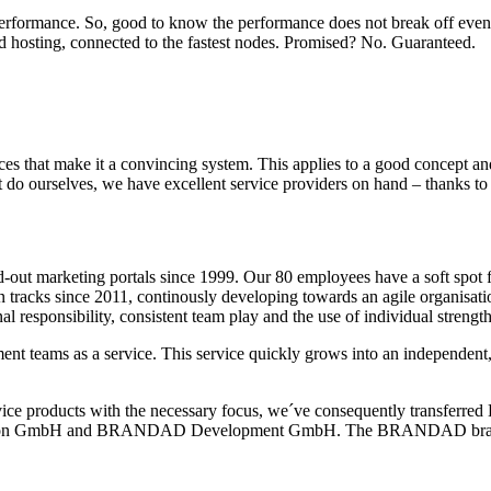
 performance. So, good to know the performance does not break off even
d hosting, connected to the fastest nodes. Promised? No. Guaranteed.
ices that make it a convincing system. This applies to a good concept a
t do ourselves, we have excellent service providers on hand – thanks to a
d-out marketing portals since 1999. Our 80 employees have a soft spot 
n tracks since 2011, continously developing towards an agile organisati
al responsibility, consistent team play and the use of individual strength
nt teams as a service.
This service quickly grows into an independent
ervice products with the necessary focus, we´ve consequently transfer
on GmbH and BRANDAD Development GmbH. The BRANDAD brand wi