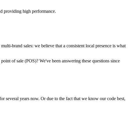
and providing high performance.
 multi-brand sales: we believe that a consistent local presence is what
 point of sale (POS)? We've been answering these questions since
for several years now. Or due to the fact that we know our code best,