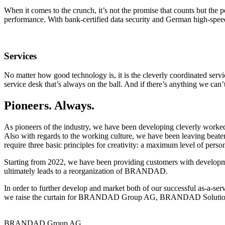
When it comes to the crunch, it’s not the promise that counts but the
performance. With bank-certified data security and German high-spee
Services
No matter how good technology is, it is the cleverly coordinated serv
service desk that’s always on the ball. And if there’s anything we can’
Pioneers. Always.
As pioneers of the industry, we have been developing cleverly worke
Also with regards to the working culture, we have been leaving beate
require three basic principles for creativity: a maximum level of person
Starting from 2022, we have been providing customers with developme
ultimately leads to a reorganization of BRANDAD.
In order to further develop and market both of our successful as-a-s
we raise the curtain for BRANDAD Group AG, BRANDAD Soluti
BRANDAD Group AG